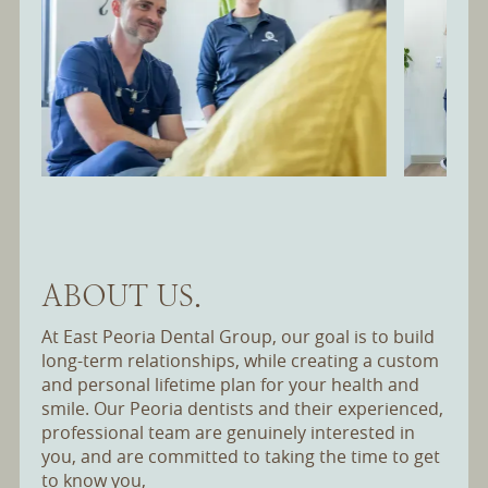
Slide 2 of 12.
ABOUT US.
At East Peoria Dental Group, our goal is to build
long-term relationships, while creating a custom
and personal lifetime plan for your health and
smile. Our Peoria dentists and their experienced,
professional team are genuinely interested in
you, and are committed to taking the time to get
to know you,