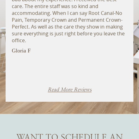
care. The entire staff was so kind and
admin
accommodating. When I can say Root Canal-No
extr
Pain, Temporary Crown and Permanent Crown-
ther
Perfect. As well as the care they show in making
anyo
sure everything is just right before you leave the
Bill 
office.
Gloria F
Read More Reviews
WANT TO SCHEDULE AN