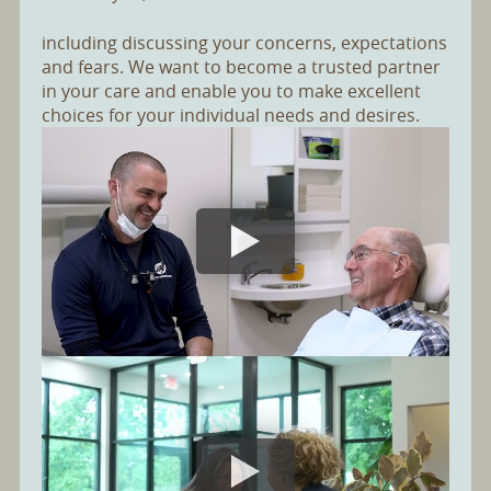
including discussing your concerns, expectations
and fears. We want to become a trusted partner
in your care and enable you to make excellent
choices for your individual needs and desires.