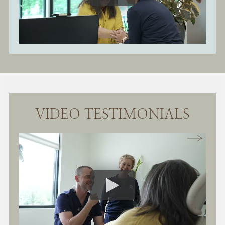
VIDEO TESTIMONIALS