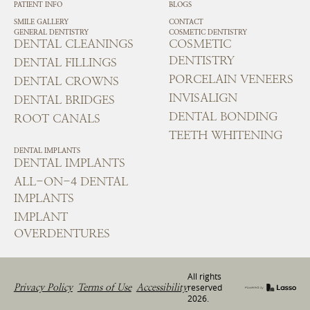
PATIENT INFO
BLOGS
SMILE GALLERY
CONTACT
GENERAL DENTISTRY
COSMETIC DENTISTRY
DENTAL CLEANINGS
COSMETIC
DENTISTRY
DENTAL FILLINGS
PORCELAIN VENEERS
DENTAL CROWNS
INVISALIGN
DENTAL BRIDGES
DENTAL BONDING
ROOT CANALS
TEETH WHITENING
DENTAL IMPLANTS
DENTAL IMPLANTS
ALL-ON-4 DENTAL
IMPLANTS
IMPLANT
OVERDENTURES
All rights
Privacy Policy
Terms of Use
Accessibility
reserved
2026
.