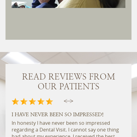
READ REVIEWS FROM
OUR PATIENTS
I HAVE NEVER BEEN SO IMPRESSED!
A P
In honesty I have never been so impressed
East
regarding a Dental Visit. I cannot say one thing
pract
bad about my experience. I received the best
frien