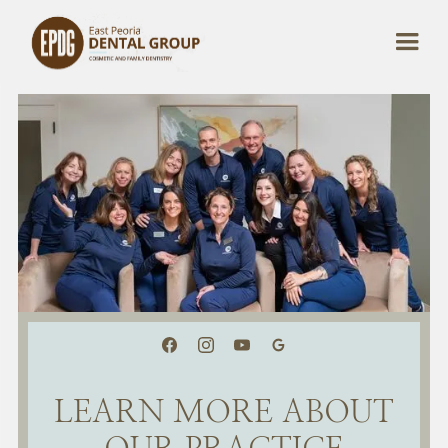
LEARN MORE ABOUT
OUR PRACTICE