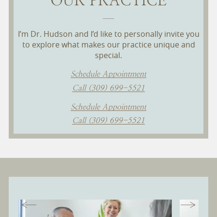
I’m Dr. Hudson and I’d like to personally invite you
to explore what makes our practice unique and
special.
Schedule Appointment
Call (309) 699-5521
Schedule Appointment
Call (309) 699-5521