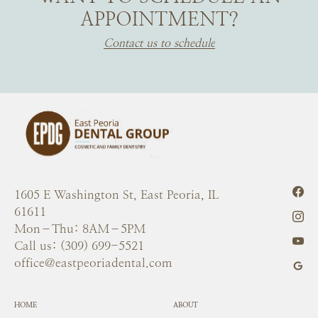
APPOINTMENT?
Contact us to schedule
1605 E Washington St, East Peoria, IL
61611
Mon–Thu: 8AM–5PM
Call us: (309) 699-5521
office@eastpeoriadental.com
HOME
ABOUT