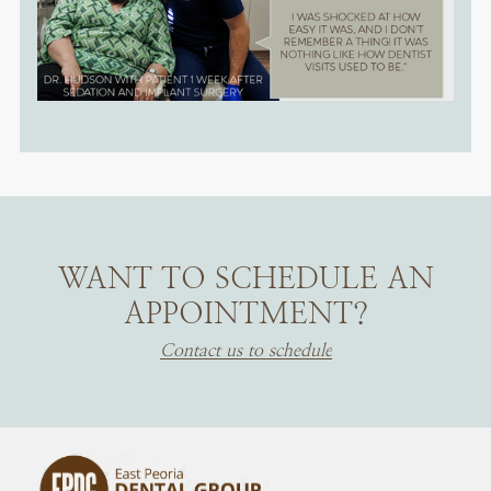
WANT TO SCHEDULE AN
APPOINTMENT?
Contact us to schedule