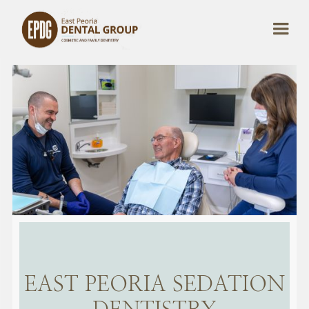
EAST PEORIA SEDATION
DENTISTRY