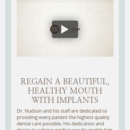
REGAIN A BEAUTIFUL,
HEALTHY MOUTH
WITH IMPLANTS
Dr. Hudson and his staff are dedicated to
providing every patient the highest quality
dental care possible. His dedication and