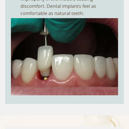
discomfort. Dental implants feel as
comfortable as natural teeth.