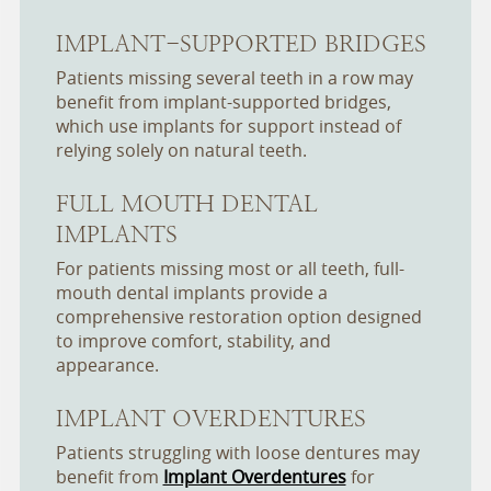
IMPLANT-SUPPORTED BRIDGES
Patients missing several teeth in a row may
benefit from implant-supported bridges,
which use implants for support instead of
relying solely on natural teeth.
FULL MOUTH DENTAL
IMPLANTS
For patients missing most or all teeth, full-
mouth dental implants provide a
comprehensive restoration option designed
to improve comfort, stability, and
appearance.
IMPLANT OVERDENTURES
Patients struggling with loose dentures may
benefit from
Implant Overdentures
for