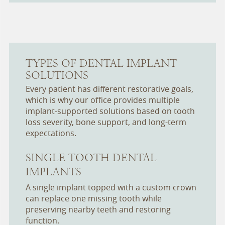
TYPES OF DENTAL IMPLANT
SOLUTIONS
Every patient has different restorative goals,
which is why our office provides multiple
implant-supported solutions based on tooth
loss severity, bone support, and long-term
expectations.
SINGLE TOOTH DENTAL
IMPLANTS
A single implant topped with a custom crown
can replace one missing tooth while
preserving nearby teeth and restoring
function.