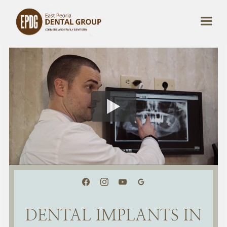
DENTAL IMPLANTS IN