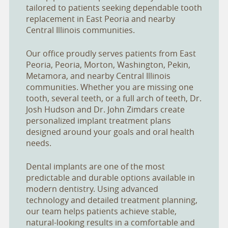
tailored to patients seeking dependable tooth
replacement in East Peoria and nearby
Central Illinois communities.
Our office proudly serves patients from East
Peoria, Peoria, Morton, Washington, Pekin,
Metamora, and nearby Central Illinois
communities. Whether you are missing one
tooth, several teeth, or a full arch of teeth, Dr.
Josh Hudson and Dr. John Zimdars create
personalized implant treatment plans
designed around your goals and oral health
needs.
Dental implants are one of the most
predictable and durable options available in
modern dentistry. Using advanced
technology and detailed treatment planning,
our team helps patients achieve stable,
natural-looking results in a comfortable and