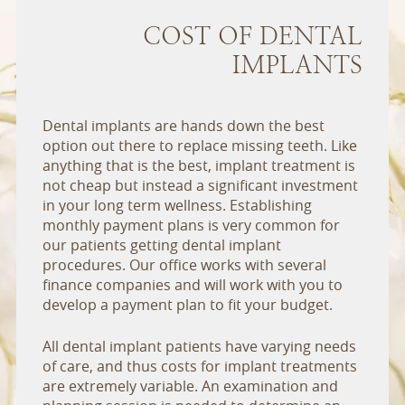
COST OF DENTAL
IMPLANTS
Dental implants are hands down the best
option out there to replace missing teeth. Like
anything that is the best, implant treatment is
not cheap but instead a significant investment
in your long term wellness. Establishing
monthly payment plans is very common for
our patients getting dental implant
procedures. Our office works with several
finance companies and will work with you to
develop a payment plan to fit your budget.
All dental implant patients have varying needs
of care, and thus costs for implant treatments
are extremely variable. An examination and