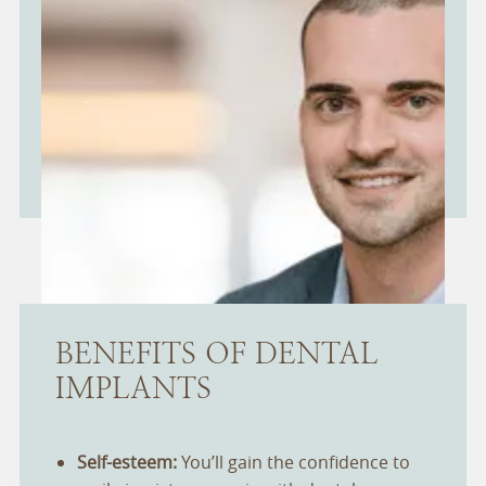
BENEFITS OF DENTAL
IMPLANTS
Self-esteem:
You’ll gain the confidence to