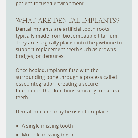
patient-focused environment.
WHAT ARE DENTAL IMPLANTS?
Dental implants are artificial tooth roots
typically made from biocompatible titanium.
They are surgically placed into the jawbone to
support replacement teeth such as crowns,
bridges, or dentures.
Once healed, implants fuse with the
surrounding bone through a process called
osseointegration, creating a secure
foundation that functions similarly to natural
teeth.
Dental implants may be used to replace:
A single missing tooth
Multiple missing teeth