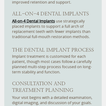
improved retention and support.
ALL-ON-4 DENTAL IMPLANTS
All-on-4 Dental Implants
use strategically
placed implants to support a full arch of
replacement teeth with fewer implants than
traditional full-mouth restoration methods.
THE DENTAL IMPLANT PROCESS
Implant treatment is customized for each
patient, though most cases follow a carefully
planned multi-step process focused on long-
term stability and function.
CONSULTATION AND
TREATMENT PLANNING
Your visit begins with a detailed examination,
digital imaging, and discussion of your goals.