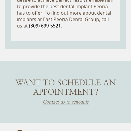
desire to achieve perfect results enable him
to provide the best dental implant Peoria
has to offer. To find out more about dental
implants at East Peoria Dental Group, call
us at
(309) 699-5521
.
WANT TO SCHEDULE AN
APPOINTMENT?
Contact us to schedule