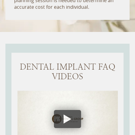
planning session is needed to determine an
accurate cost for each individual.
DENTAL IMPLANT FAQ
VIDEOS