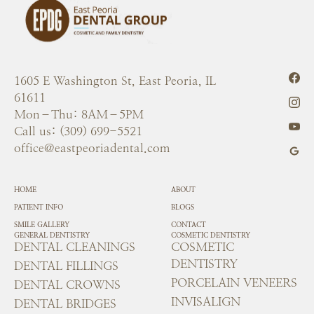
1605 E Washington St, East Peoria, IL
61611
Mon–Thu: 8AM–5PM
Call us: (309) 699-5521
office@eastpeoriadental.com
HOME
ABOUT
PATIENT INFO
BLOGS
SMILE GALLERY
CONTACT
GENERAL DENTISTRY
COSMETIC DENTISTRY
DENTAL CLEANINGS
COSMETIC
DENTISTRY
DENTAL FILLINGS
PORCELAIN VENEERS
DENTAL CROWNS
INVISALIGN
DENTAL BRIDGES