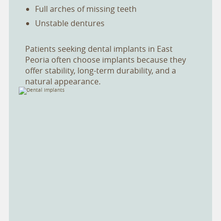
Full arches of missing teeth
Unstable dentures
Patients seeking dental implants in East
Peoria often choose implants because they
offer stability, long-term durability, and a
natural appearance.