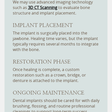
We may use advanced imaging technology
such as
3D CT Scanning
to evaluate bone
structure and implant placement.
IMPLANT PLACEMENT
The implant is surgically placed into the
jawbone. Healing time varies, but the implant
typically requires several months to integrate
with the bone.
RESTORATION PHASE
Once healing is complete, a custom
restoration such as a crown, bridge, or
denture is attached to the implant.
ONGOING MAINTENANCE
Dental implants should be cared for with daily
brushing, flossing, and routine professional
cleanings to support long-term success.