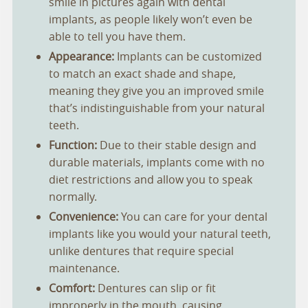
smile in pictures again with dental
implants, as people likely won’t even be
able to tell you have them.
Appearance:
Implants can be customized
to match an exact shade and shape,
meaning they give you an improved smile
that’s indistinguishable from your natural
teeth.
Function:
Due to their stable design and
durable materials, implants come with no
diet restrictions and allow you to speak
normally.
Convenience:
You can care for your dental
implants like you would your natural teeth,
unlike dentures that require special
maintenance.
Comfort:
Dentures can slip or fit
improperly in the mouth, causing