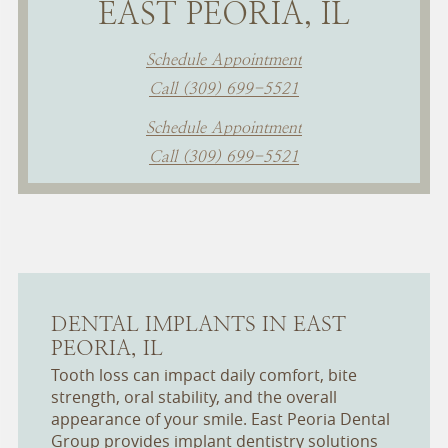
EAST PEORIA, IL
Schedule Appointment
Call (309) 699-5521
Schedule Appointment
Call (309) 699-5521
DENTAL IMPLANTS IN EAST
PEORIA, IL
Tooth loss can impact daily comfort, bite
strength, oral stability, and the overall
appearance of your smile. East Peoria Dental
Group provides implant dentistry solutions