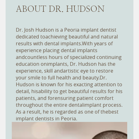
ABOUT DR. HUDSON
Dr. Josh Hudson is a Peoria implant dentist
dedicated toachieving beautiful and natural
results with dental implants.With years of
experience placing dental implants
andcountless hours of specialized continuing
education onimplants, Dr. Hudson has the
experience, skill andartistic eye to restore
your smile to full health and beauty.Dr.
Hudson is known for his exacting attention to
detail, hisability to get beautiful results for his
patients, and forensuring patient comfort
throughout the entire dentalimplant process.
As a result, he is regarded as one of thebest
implant dentists in Peoria.