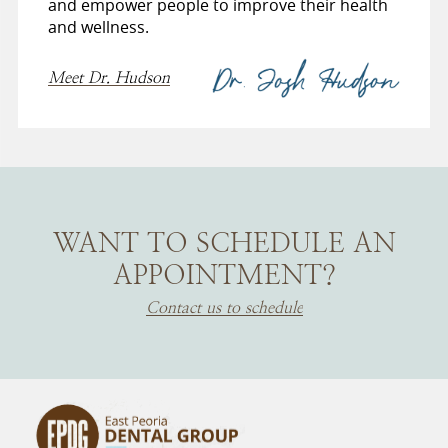
and empower people to improve their health
and wellness.
Meet Dr. Hudson
WANT TO SCHEDULE AN
APPOINTMENT?
Contact us to schedule