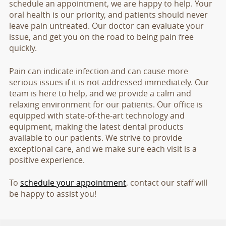
schedule an appointment, we are happy to help. Your
oral health is our priority, and patients should never
leave pain untreated. Our doctor can evaluate your
issue, and get you on the road to being pain free
quickly.
Pain can indicate infection and can cause more
serious issues if it is not addressed immediately. Our
team is here to help, and we provide a calm and
relaxing environment for our patients. Our office is
equipped with state-of-the-art technology and
equipment, making the latest dental products
available to our patients. We strive to provide
exceptional care, and we make sure each visit is a
positive experience.
To
schedule your appointment
, contact our staff will
be happy to assist you!