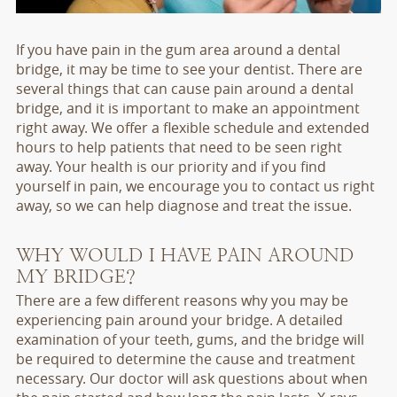
If you have pain in the gum area around a dental
bridge, it may be time to see your dentist. There are
several things that can cause pain around a dental
bridge, and it is important to make an appointment
right away. We offer a flexible schedule and extended
hours to help patients that need to be seen right
away. Your health is our priority and if you find
yourself in pain, we encourage you to contact us right
away, so we can help diagnose and treat the issue.
WHY WOULD I HAVE PAIN AROUND
MY BRIDGE?
There are a few different reasons why you may be
experiencing pain around your bridge. A detailed
examination of your teeth, gums, and the bridge will
be required to determine the cause and treatment
necessary. Our doctor will ask questions about when