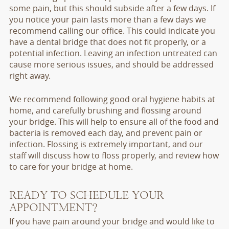
some pain, but this should subside after a few days. If
you notice your pain lasts more than a few days we
recommend calling our office. This could indicate you
have a dental bridge that does not fit properly, or a
potential infection. Leaving an infection untreated can
cause more serious issues, and should be addressed
right away.
We recommend following good oral hygiene habits at
home, and carefully brushing and flossing around
your bridge. This will help to ensure all of the food and
bacteria is removed each day, and prevent pain or
infection. Flossing is extremely important, and our
staff will discuss how to floss properly, and review how
to care for your bridge at home.
READY TO SCHEDULE YOUR
APPOINTMENT?
If you have pain around your bridge and would like to