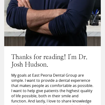
Thanks for reading! I'm Dr.
Josh Hudson.
My goals at East Peoria Dental Group are
simple. I want to provide a dental experience
that makes people as comfortable as possible.
I want to help give patients the highest quality
of life possible, both in their smile and
function. And lastly, I love to share knowledge