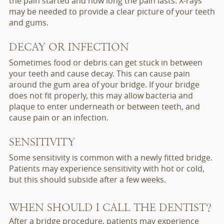
the pain started and how long the pain lasts. X-rays
may be needed to provide a clear picture of your teeth
and gums.
DECAY OR INFECTION
Sometimes food or debris can get stuck in between
your teeth and cause decay. This can cause pain
around the gum area of your bridge. If your bridge
does not fit properly, this may allow bacteria and
plaque to enter underneath or between teeth, and
cause pain or an infection.
SENSITIVITY
Some sensitivity is common with a newly fitted bridge.
Patients may experience sensitivity with hot or cold,
but this should subside after a few weeks.
WHEN SHOULD I CALL THE DENTIST?
After a bridge procedure, patients may experience