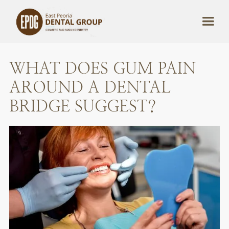
WHAT DOES GUM PAIN
AROUND A DENTAL
BRIDGE SUGGEST?