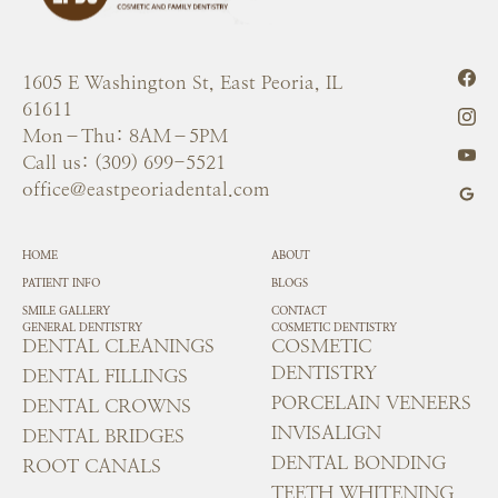
1605 E Washington St, East Peoria, IL
61611
Mon–Thu: 8AM–5PM
Call us: (309) 699-5521
office@eastpeoriadental.com
HOME
ABOUT
PATIENT INFO
BLOGS
SMILE GALLERY
CONTACT
GENERAL DENTISTRY
COSMETIC DENTISTRY
DENTAL CLEANINGS
COSMETIC
DENTISTRY
DENTAL FILLINGS
PORCELAIN VENEERS
DENTAL CROWNS
INVISALIGN
DENTAL BRIDGES
DENTAL BONDING
ROOT CANALS
TEETH WHITENING