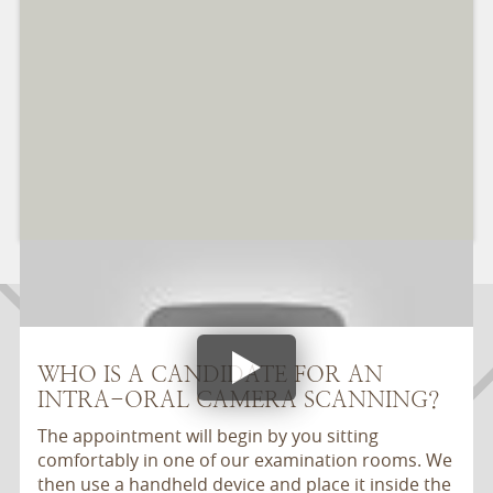
WHO IS A CANDIDATE FOR AN
INTRA-ORAL CAMERA SCANNING?
The appointment will begin by you sitting
comfortably in one of our examination rooms. We
then use a handheld device and place it inside the