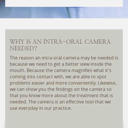
WHY IS AN INTRA-ORAL CAMERA
NEEDED?
The reason an intra-oral camera may be needed is
because we need to get a better view inside the
mouth. Because the camera magnifies what it's
coming into contact with, we are able to spot
problems easier and more conveniently. Likewise,
we can show you the findings on the camera so
that you know more about the treatment that is
needed. The camera is an effective tool that we
use everyday in our practice.