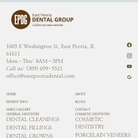
1605 E Washington St, East Peoria, IL
61611
Mon–Thu: 8AM–5PM
Call us: (309) 699-5521
office@eastpeoriadental.com
HOME
ABOUT
PATIENT INFO
BLOGS
SMILE GALLERY
CONTACT
GENERAL DENTISTRY
COSMETIC DENTISTRY
DENTAL CLEANINGS
COSMETIC
DENTISTRY
DENTAL FILLINGS
PORCELAIN VENEERS
DENTAL CROWNS