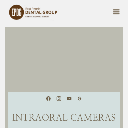
INTRAORAL CAMERAS