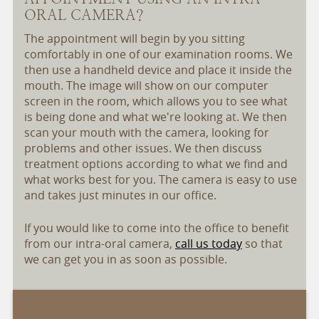
ORAL CAMERA?
The appointment will begin by you sitting
comfortably in one of our examination rooms. We
then use a handheld device and place it inside the
mouth. The image will show on our computer
screen in the room, which allows you to see what
is being done and what we're looking at. We then
scan your mouth with the camera, looking for
problems and other issues. We then discuss
treatment options according to what we find and
what works best for you. The camera is easy to use
and takes just minutes in our office.
If you would like to come into the office to benefit
from our intra-oral camera,
call us today
so that
we can get you in as soon as possible.