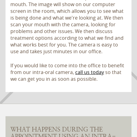
mouth. The image will show on our computer
screen in the room, which allows you to see what
is being done and what we're looking at. We then
scan your mouth with the camera, looking for
problems and other issues. We then discuss
treatment options according to what we find and
what works best for you. The camera is easy to
use and takes just minutes in our office.
If you would like to come into the office to benefit
from our intra-oral camera,
call us today
so that
we can get you in as soon as possible.
WHAT HAPPENS DURING THE
APPOINTMENT USING AN INTRA-