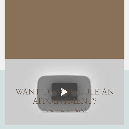
WANT TO SCHEDULE AN
APPOINTMENT?
Contact us to schedule