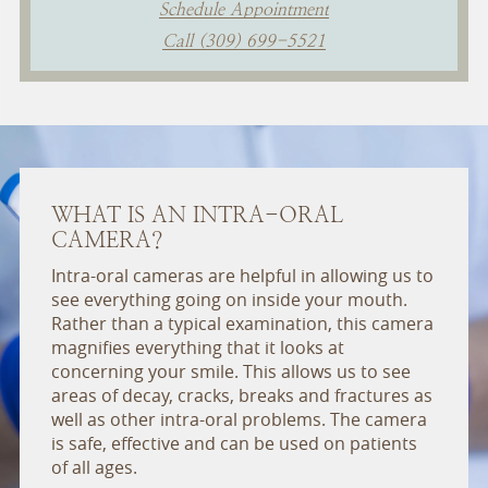
Schedule Appointment
Call (309) 699-5521
WHAT IS AN INTRA-ORAL
CAMERA?
Intra-oral cameras are helpful in allowing us to
see everything going on inside your mouth.
Rather than a typical examination, this camera
magnifies everything that it looks at
concerning your smile. This allows us to see
areas of decay, cracks, breaks and fractures as
well as other intra-oral problems. The camera
is safe, effective and can be used on patients
of all ages.